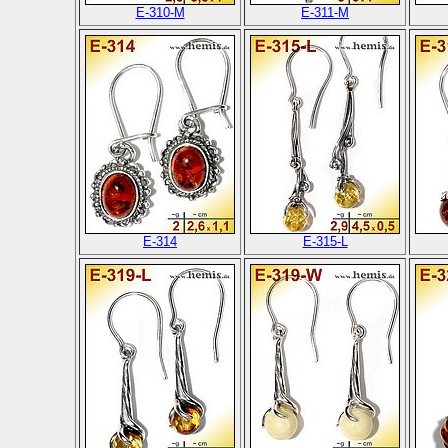
E-310-M
E-311-M
E-314
E-315-L