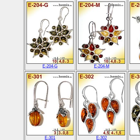
E-204-G
E-204-M
E-301
E-302