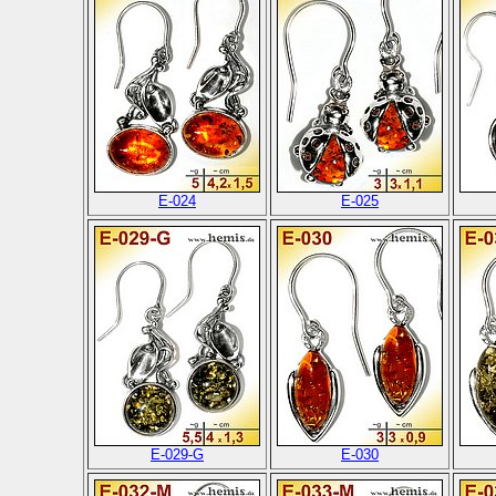
E-024
E-025
E-029-G
E-030