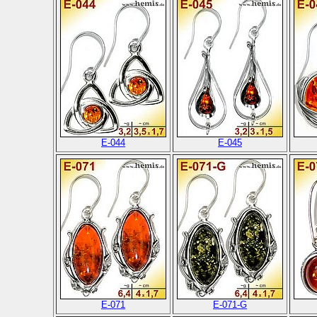
E-044
E-045
E-071
E-071-G