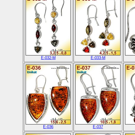
E-032-M
E-033-M
E-036
E-037