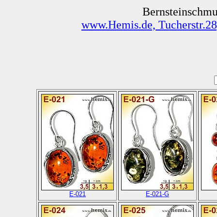
Bernsteinschmu
www.Hemis.de, Tucherstr.28
E-021
E-021-G