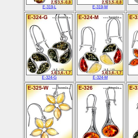
E-319-L
E-319-W
E-324-G
E-324-M