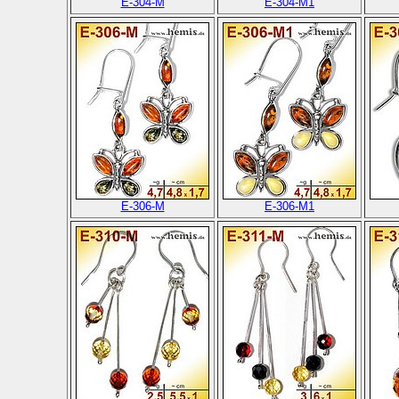
E-304-M
E-304-M1
E-306-M
E-306-M1