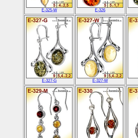
E-325-W
E-326
E-327-G
E-327-W