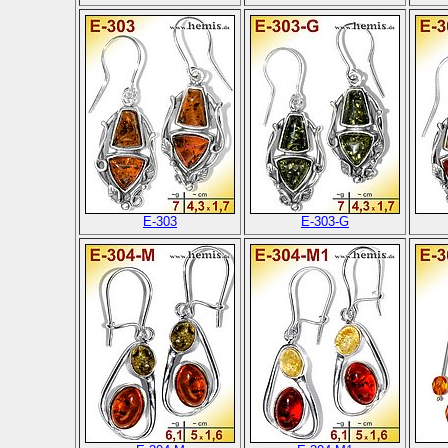
E-303
E-303-G