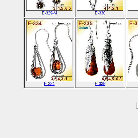
E-329-M
E-330
E-334
E-335